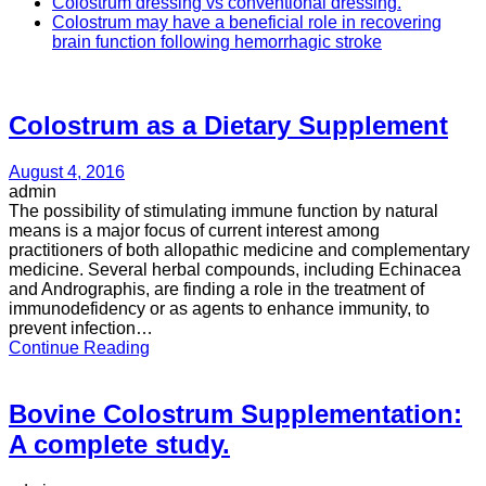
Colostrum dressing vs conventional dressing.
Colostrum may have a beneficial role in recovering
brain function following hemorrhagic stroke
Colostrum as a Dietary Supplement
August 4, 2016
admin
The possibility of stimulating immune function by natural
means is a major focus of current interest among
practitioners of both allopathic medicine and complementary
medicine. Several herbal compounds, including Echinacea
and Andrographis, are finding a role in the treatment of
immunodefidency or as agents to enhance immunity, to
prevent infection…
Continue Reading
Bovine Colostrum Supplementation:
A complete study.