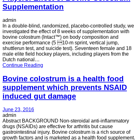
Supplementation
admin
In a double-blind, randomized, placebo-controlled study, we
investigated the effect of 8 weeks of supplementation with
bovine colostrum (Intact™) on body composition and
exercise performance (5 10-m sprint, vertical jump,
shuttlerun test, and suicide test). Seventeen female and 18
male elite field hockey players, including players from the
Dutch national…
Continue Reading
Bovine colostrum is a health food
supplement which prevents NSAID
induced gut damage
June 23, 2016
admin
Abstract BACKGROUND Non-steroidal anti-inflammatory
drugs (NSAIDs) are effective for arthritis but cause
gastrointestinal injury. Bovine colostrum is a rich source of
growth factors and is marketed as a health food supplement.