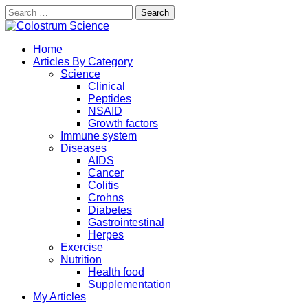
Search
for:
Skip
to
Exploring the True Science of Colostrum
Home
content
Colostrum Science
Articles By Category
Science
Clinical
Peptides
NSAID
Growth factors
Immune system
Diseases
AIDS
Cancer
Colitis
Crohns
Diabetes
Gastrointestinal
Herpes
Exercise
Nutrition
Health food
Supplementation
My Articles