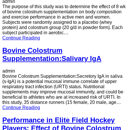
admin
The purpose of this study was to determine the effect of 8 wk
of bovine colostrum supplementation on body composition
and exercise performance in active men and women.
Subjects were randomly assigned to a placebo (whey
protein) and colostrum group (20 g/d in powder form). Each
subject participated in aerobic…
Continue Reading
Bovine Colostrum
Supplementation:Salivary IgA
admin
Bovine Colostrum Supplementation:Secretory IgA in saliva
(s-IgA) is a potential mucosal immune correlate of upper
respiratory tract infection (URTI) status. Nutritional
supplements may improve mucosal immunity, and could be
beneficial to athletes who are at increased risk of URTI. In
this study, 35 distance runners (15 female, 20 male, age…
Continue Reading
Performance in Elite Field Hockey
Players: Effect of Bovine Colostrum