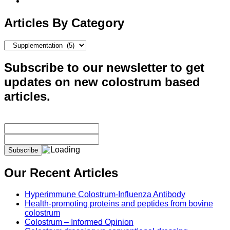
Articles By Category
Articles
By
Category
Subscribe to our newsletter to get
updates on new colostrum based
articles.
Our Recent Articles
Hyperimmune Colostrum-Influenza Antibody
Health-promoting proteins and peptides from bovine
colostrum
Colostrum – Informed Opinion