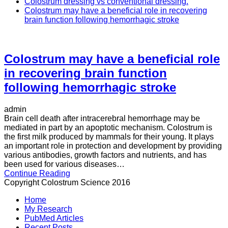
Colostrum dressing vs conventional dressing.
Colostrum may have a beneficial role in recovering
brain function following hemorrhagic stroke
Colostrum may have a beneficial role
in recovering brain function
following hemorrhagic stroke
admin
Brain cell death after intracerebral hemorrhage may be
mediated in part by an apoptotic mechanism. Colostrum is
the first milk produced by mammals for their young. It plays
an important role in protection and development by providing
various antibodies, growth factors and nutrients, and has
been used for various diseases…
Continue Reading
Copyright Colostrum Science 2016
Home
My Research
PubMed Articles
Recent Posts