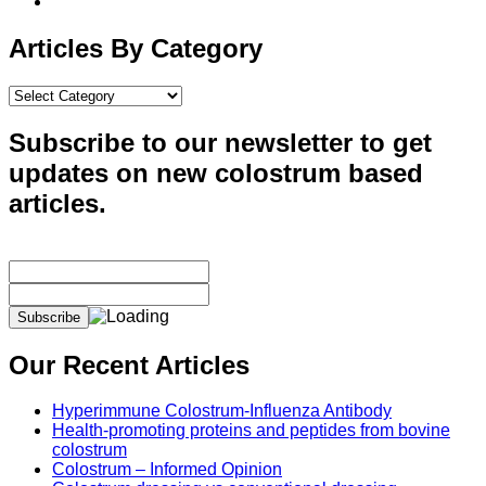
Articles By Category
Articles
By
Category
Subscribe to our newsletter to get
updates on new colostrum based
articles.
Our Recent Articles
Hyperimmune Colostrum-Influenza Antibody
Health-promoting proteins and peptides from bovine
colostrum
Colostrum – Informed Opinion