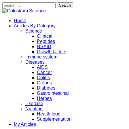
Search
for:
Skip
to
Exploring the True Science of Colostrum
Home
content
Colostrum Science
Articles By Category
Science
Clinical
Peptides
NSAID
Growth factors
Immune system
Diseases
AIDS
Cancer
Colitis
Crohns
Diabetes
Gastrointestinal
Herpes
Exercise
Nutrition
Health food
Supplementation
My Articles