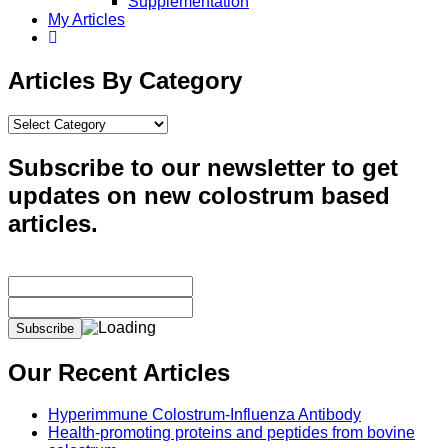
Supplementation
My Articles
Articles By Category
Articles
By
Category
Subscribe to our newsletter to get
updates on new colostrum based
articles.
Our Recent Articles
Hyperimmune Colostrum-Influenza Antibody
Health-promoting proteins and peptides from bovine