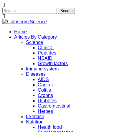
Search
for:
Skip
to
Exploring the True Science of Colostrum
Home
content
Colostrum Science
Articles By Category
Science
Clinical
Peptides
NSAID
Growth factors
Immune system
Diseases
AIDS
Cancer
Colitis
Crohns
Diabetes
Gastrointestinal
Herpes
Exercise
Nutrition
Health food