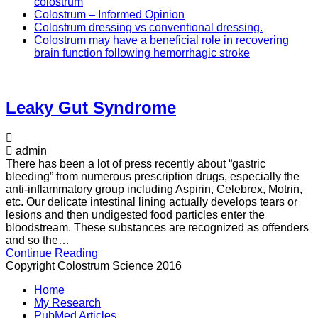
colostrum
Colostrum – Informed Opinion
Colostrum dressing vs conventional dressing.
Colostrum may have a beneficial role in recovering
brain function following hemorrhagic stroke
Leaky Gut Syndrome
admin
There has been a lot of press recently about “gastric
bleeding” from numerous prescription drugs, especially the
anti-inflammatory group including Aspirin, Celebrex, Motrin,
etc. Our delicate intestinal lining actually develops tears or
lesions and then undigested food particles enter the
bloodstream. These substances are recognized as offenders
and so the…
Continue Reading
Copyright Colostrum Science 2016
Home
My Research
PubMed Articles