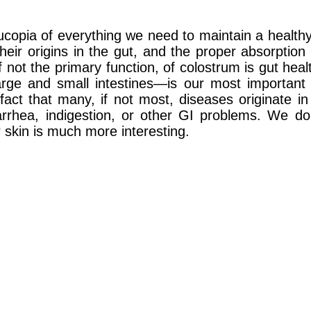
pia of everything we need to maintain a healthy, f
ir origins in the gut, and the proper absorption 
f not the primary function, of colostrum is gut heal
ge and small intestines—is our most important 
fact that many, if not most, diseases originate in
rrhea, indigestion, or other GI problems. We do
r skin is much more interesting.