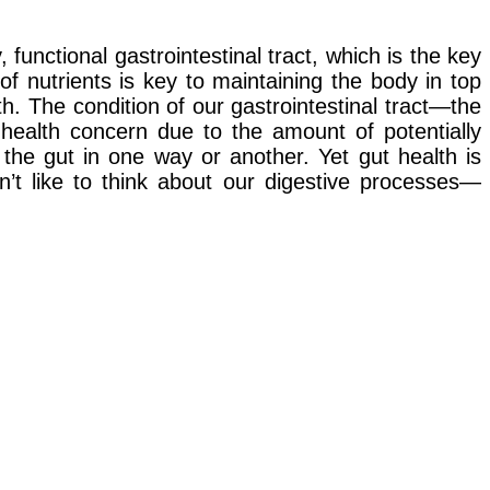
unctional gastrointestinal tract, which is the key
of nutrients is key to maintaining the body in top
th. The condition of our gastrointestinal tract—the
health concern due to the amount of potentially
 the gut in one way or another. Yet gut health is
n’t like to think about our digestive processes—