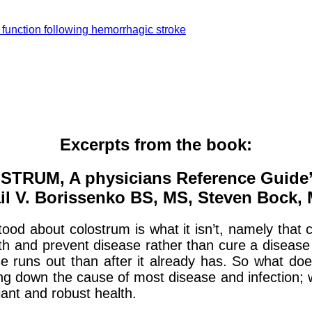
 function following hemorrhagic stroke
Excerpts from the book:
STRUM, A physicians Reference Guide’
il V. Borissenko BS, MS, Steven Bock,
ood about colostrum is what it isn’t, namely that c
ealth and prevent disease rather than cure a dise
se runs out than after it already has. So what does
ting down the cause of most disease and infection;
ant and robust health.