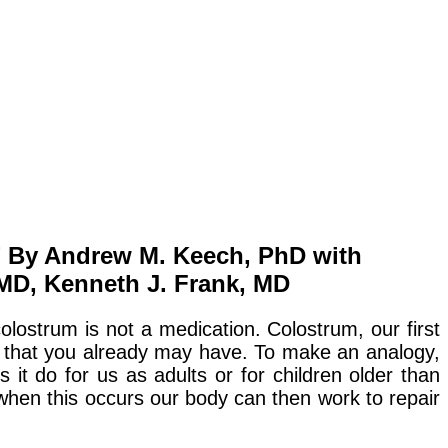
 By Andrew M. Keech, PhD with
 MD, Kenneth J. Frank, MD
olostrum is not a medication. Colostrum, our first
ase that you already may have. To make an analogy,
 it do for us as adults or for children older than
 when this occurs our body can then work to repair