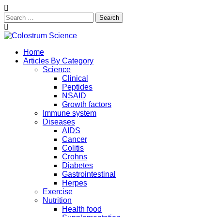
Search
for:
Skip
to
Exploring the True Science of Colostrum
Home
content
Colostrum Science
Articles By Category
Science
Clinical
Peptides
NSAID
Growth factors
Immune system
Diseases
AIDS
Cancer
Colitis
Crohns
Diabetes
Gastrointestinal
Herpes
Exercise
Nutrition
Health food