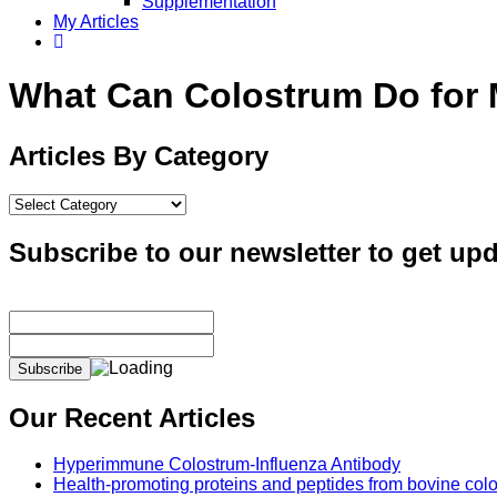
Supplementation
My Articles
What Can Colostrum Do for
Articles By Category
Articles
By
Category
Subscribe to our newsletter to get up
Our Recent Articles
Hyperimmune Colostrum-Influenza Antibody
Health-promoting proteins and peptides from bovine col