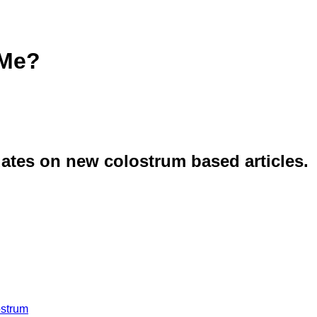
 Me?
dates on new colostrum based articles.
ostrum