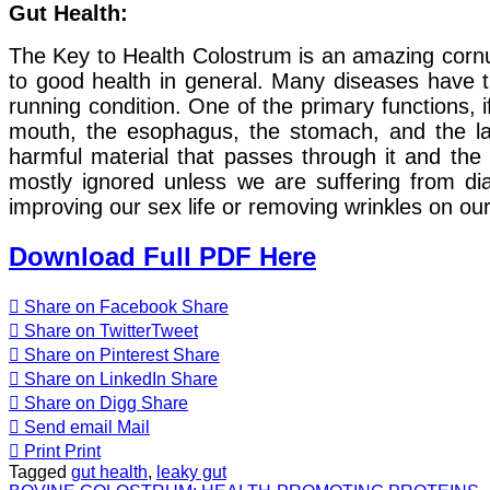
Gut Health:
The Key to Health Colostrum is an amazing cornuco
to good health in general. Many diseases have the
running condition. One of the primary functions, i
mouth, the esophagus, the stomach, and the lar
harmful material that passes through it and the 
mostly ignored unless we are suffering from dia
improving our sex life or removing wrinkles on ou
Download Full PDF Here
Share on Facebook
Share
Share on Twitter
Tweet
Share on Pinterest
Share
Share on LinkedIn
Share
Share on Digg
Share
Send email
Mail
Print
Print
Tagged
gut health
,
leaky gut