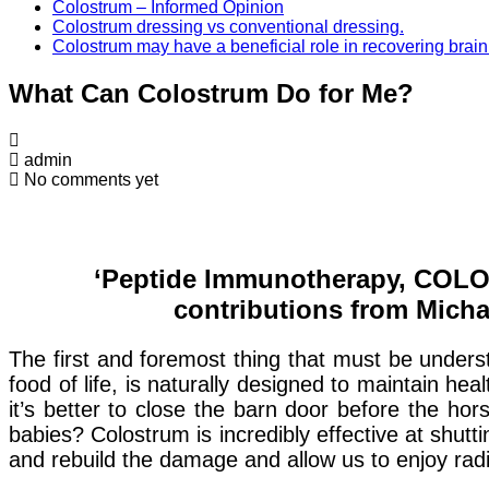
Colostrum – Informed Opinion
Colostrum dressing vs conventional dressing.
Colostrum may have a beneficial role in recovering brain
What Can Colostrum Do for Me?
admin
No comments yet
‘Peptide Immunotherapy, COLO
contributions from Micha
The first and foremost thing that must be underst
food of life, is naturally designed to maintain h
it’s better to close the barn door before the hor
babies? Colostrum is incredibly effective at shut
and rebuild the damage and allow us to enjoy radi