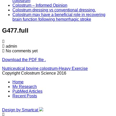
colostrum
Colostrum – Informed Opinion
Colostrum dressing vs conventional dressing.
Colostrum may have a beneficial role in recovering
brain function following hemorrhagic stroke
G477.full
admin
No comments yet
Download the PDF file .
Post
Nutriceutical bovine colostrum-Heavy Exercise
Copyright Colostrum Science 2016
navigation
Home
My Research
PubMed Articles
Recent Posts
Design by Smartcat