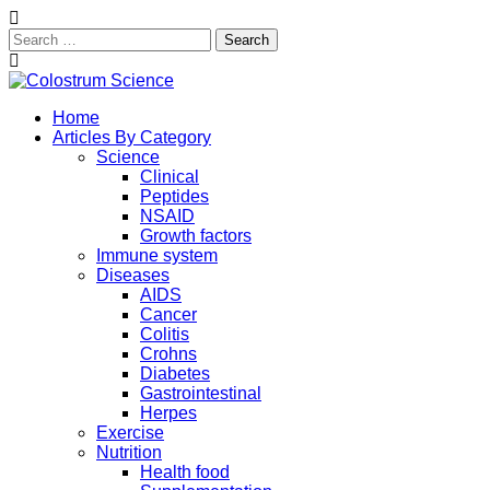
Search
for:
Skip
to
Exploring the True Science of Colostrum
Home
content
Colostrum Science
Articles By Category
Science
Clinical
Peptides
NSAID
Growth factors
Immune system
Diseases
AIDS
Cancer
Colitis
Crohns
Diabetes
Gastrointestinal
Herpes
Exercise
Nutrition
Health food