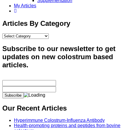
Supplementation
My Articles
Articles By Category
Articles
By
Category
Subscribe to our newsletter to get
updates on new colostrum based
articles.
Our Recent Articles
Hyperimmune Colostrum-Influenza Antibody
Health-promoting proteins and peptides from bovine